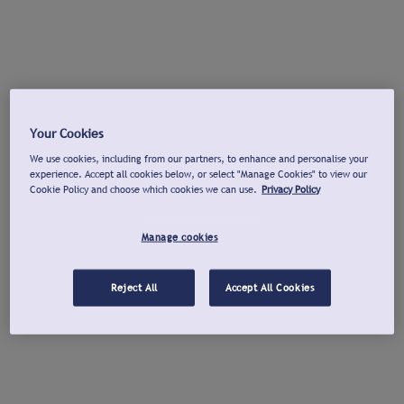
Your Cookies
We use cookies, including from our partners, to enhance and personalise your
experience. Accept all cookies below, or select "Manage Cookies" to view our
Cookie Policy and choose which cookies we can use.
Privacy Policy
Manage cookies
Reject All
Accept All Cookies