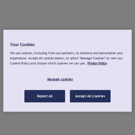
Your Cookies
We use cookies, including from our partners, to enhance and personalise your
experience. Accept all cookies below, or select "Manage Cookies" to view our
Cookie Policy and choose which cookies we can use.
Privacy Policy
Manage cookies
Reject All
Accept All Cookies