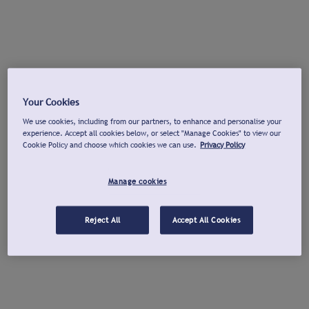
Your Cookies
We use cookies, including from our partners, to enhance and personalise your
experience. Accept all cookies below, or select "Manage Cookies" to view our
Cookie Policy and choose which cookies we can use.
Privacy Policy
Manage cookies
Reject All
Accept All Cookies