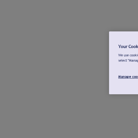
Your Cook
We use cookie
select "Mana
Manage coo