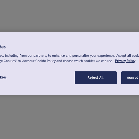
ies
s, including from our partners, to enhance and personalise your experience. Accept all cook
ge Cookies" to view our Cookie Policy and choose which cookies we can use.
Privacy Policy
kies
Reject All
Accept 