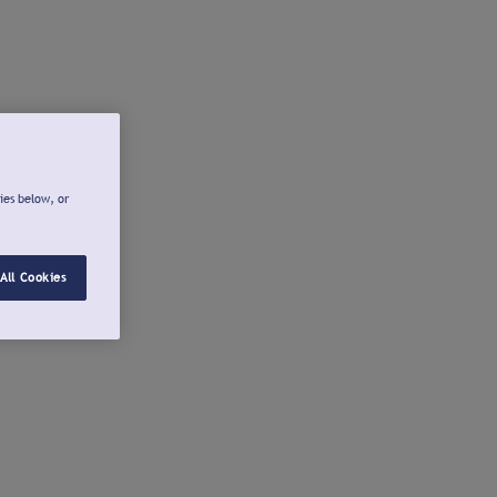
ies below, or
All Cookies