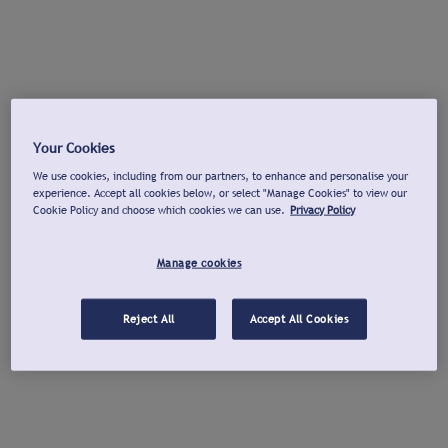
Your Cookies
We use cookies, including from our partners, to enhance and personalise your
experience. Accept all cookies below, or select "Manage Cookies" to view our
Cookie Policy and choose which cookies we can use.
Privacy Policy
Manage cookies
Reject All
Accept All Cookies