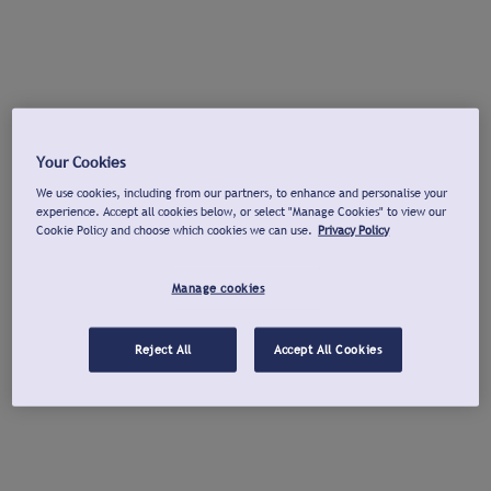
Your Cookies
We use cookies, including from our partners, to enhance and personalise your
experience. Accept all cookies below, or select "Manage Cookies" to view our
Cookie Policy and choose which cookies we can use.
Privacy Policy
Manage cookies
Reject All
Accept All Cookies