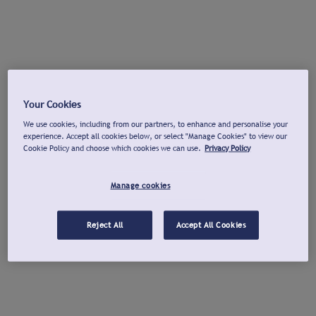
Your Cookies
We use cookies, including from our partners, to enhance and personalise your
experience. Accept all cookies below, or select "Manage Cookies" to view our
Cookie Policy and choose which cookies we can use.
Privacy Policy
Manage cookies
Reject All
Accept All Cookies