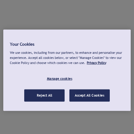
Your Cookies
We use cookies, including from our partners, to enhance and personalise your
experience. Accept all cookies below, or select "Manage Cookies" to view our
Cookie Policy and choose which cookies we can use.
Privacy Policy
Manage cookies
Reject All
Accept All Cookies