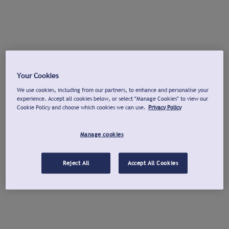
Your Cookies
We use cookies, including from our partners, to enhance and personalise your
experience. Accept all cookies below, or select "Manage Cookies" to view our
Cookie Policy and choose which cookies we can use.
Privacy Policy
Manage cookies
Reject All
Accept All Cookies