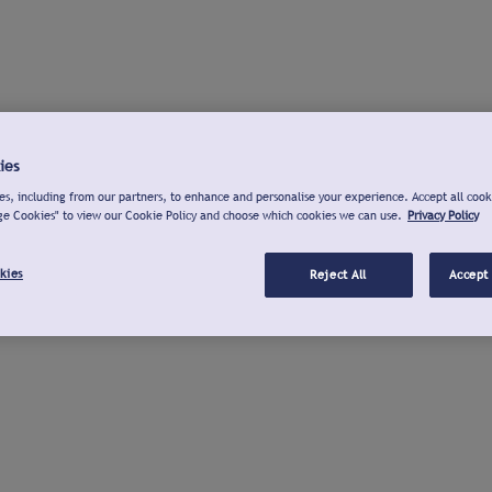
ies
s, including from our partners, to enhance and personalise your experience. Accept all cook
ge Cookies" to view our Cookie Policy and choose which cookies we can use.
Privacy Policy
kies
Reject All
Accept 