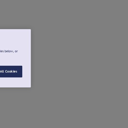
ies below, or
All Cookies