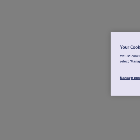
Your Cook
We use cookie
select "Mana
Manage coo