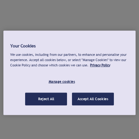
Your Cookies
We use cookies, including from our partners, to enhance and personalise your
experience. Accept all cookies below, or select "Manage Cookies" to view our
Cookie Policy and choose which cookies we can use.
Privacy Policy
Manage cookies
Reject All
Accept All Cookies