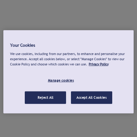
Your Cookies
We use cookies, including from our partners, to enhance and personalise your
experience. Accept all cookies below, or select "Manage Cookies" to view our
Cookie Policy and choose which cookies we can use.
Privacy Policy
Manage cookies
Reject All
Accept All Cookies