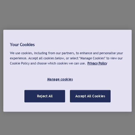
Your Cookies
We use cookies, including from our partners, to enhance and personalise your
experience. Accept all cookies below, or select "Manage Cookies" to view our
Cookie Policy and choose which cookies we can use.
Privacy Policy
Manage cookies
Reject All
Accept All Cookies