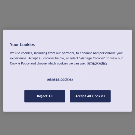
Your Cookies
We use cookies, including from our partners, to enhance and personalise your
experience. Accept all cookies below, or select "Manage Cookies" to view our
Cookie Policy and choose which cookies we can use.
Privacy Policy
Manage cookies
Reject All
Accept All Cookies