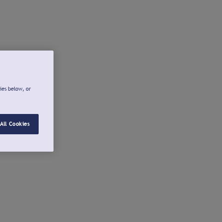
ies below, or
All Cookies