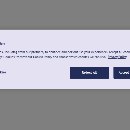
ies
s, including from our partners, to enhance and personalise your experience. Accept all cook
ge Cookies" to view our Cookie Policy and choose which cookies we can use.
Privacy Policy
kies
Reject All
Accept 