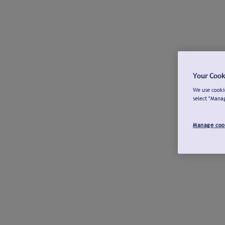
Your Cook
We use cookie
select "Mana
Manage coo