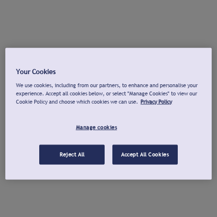
Your Cookies
We use cookies, including from our partners, to enhance and personalise your
experience. Accept all cookies below, or select "Manage Cookies" to view our
Cookie Policy and choose which cookies we can use.
Privacy Policy
Manage cookies
Reject All
Accept All Cookies