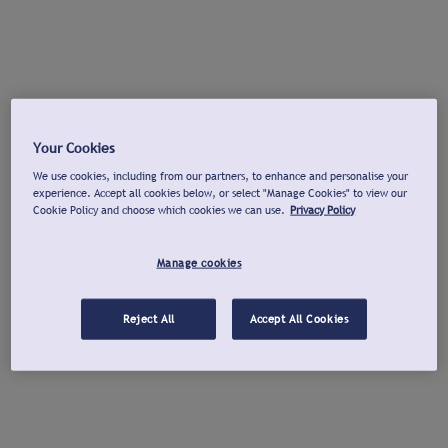
Your Cookies
We use cookies, including from our partners, to enhance and personalise your
experience. Accept all cookies below, or select "Manage Cookies" to view our
Cookie Policy and choose which cookies we can use.
Privacy Policy
Manage cookies
Reject All
Accept All Cookies