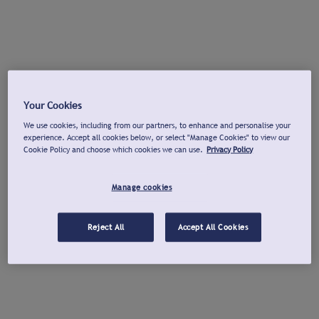
Your Cookies
We use cookies, including from our partners, to enhance and personalise your
experience. Accept all cookies below, or select "Manage Cookies" to view our
Cookie Policy and choose which cookies we can use.
Privacy Policy
Manage cookies
Reject All
Accept All Cookies