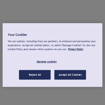
Your Cookies
We use cookies, including from our partners, to enhance and personalise your
experience. Accept all cookies below, or select "Manage Cookies" to view our
Cookie Policy and choose which cookies we can use.
Privacy Policy
Manage cookies
Reject All
Accept All Cookies