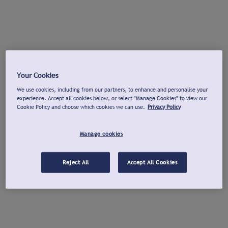
Your Cookies
We use cookies, including from our partners, to enhance and personalise your
experience. Accept all cookies below, or select "Manage Cookies" to view our
Cookie Policy and choose which cookies we can use.
Privacy Policy
Manage cookies
Reject All
Accept All Cookies