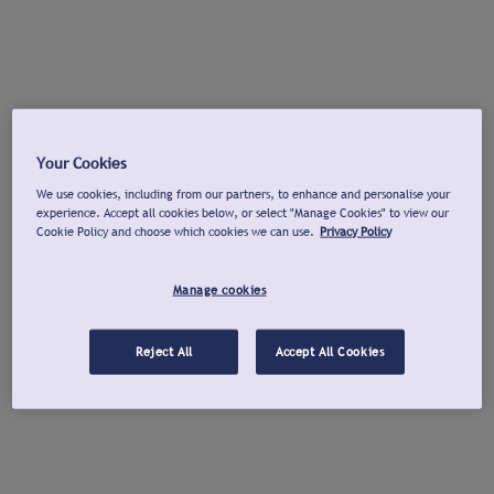
Your Cookies
We use cookies, including from our partners, to enhance and personalise your
experience. Accept all cookies below, or select "Manage Cookies" to view our
Cookie Policy and choose which cookies we can use.
Privacy Policy
Manage cookies
Reject All
Accept All Cookies