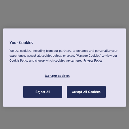
Your Cookies
We use cookies, including from our partners, to enhance and personalise your
experience. Accept all cookies below, or select "Manage Cookies" to view our
Cookie Policy and choose which cookies we can use.
Privacy Policy
Manage cookies
Reject All
Accept All Cookies