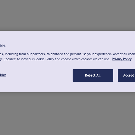
ies
s, including from our partners, to enhance and personalise your experience. Accept all cook
ge Cookies" to view our Cookie Policy and choose which cookies we can use.
Privacy Policy
kies
Reject All
Accept 