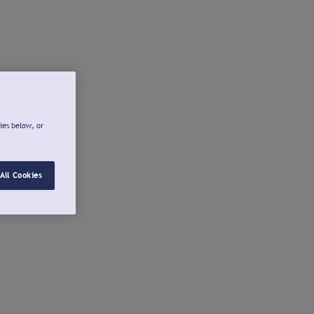
ies below, or
All Cookies