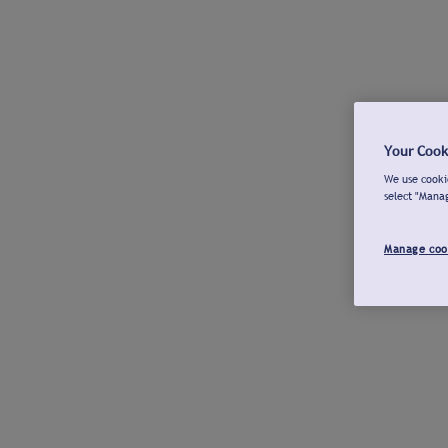
Your Cook
We use cookie
select "Mana
Manage coo