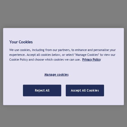
Your Cookies
We use cookies, including from our partners, to enhance and personalise your
experience. Accept all cookies below, or select "Manage Cookies" to view our
Cookie Policy and choose which cookies we can use.
Privacy Policy
Manage cookies
Reject All
Accept All Cookies