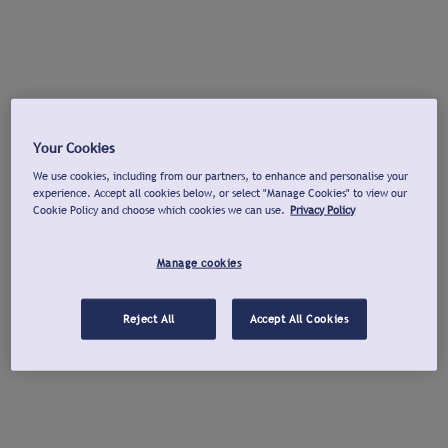
Your Cookies
We use cookies, including from our partners, to enhance and personalise your
experience. Accept all cookies below, or select "Manage Cookies" to view our
Cookie Policy and choose which cookies we can use.
Privacy Policy
Manage cookies
Reject All
Accept All Cookies