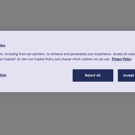
ies
s, including from our partners, to enhance and personalise your experience. Accept all cook
ge Cookies" to view our Cookie Policy and choose which cookies we can use.
Privacy Policy
kies
Reject All
Accept 