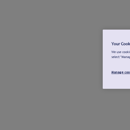
Your Cook
We use cookie
select "Mana
Manage coo