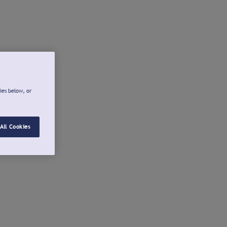
ies below, or
All Cookies