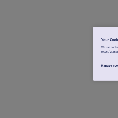
Your Cook
We use cookie
select "Mana
Manage coo