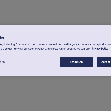
ies
s, including from our partners, to enhance and personalise your experience. Accept all cook
ge Cookies" to view our Cookie Policy and choose which cookies we can use.
Privacy Policy
kies
Reject All
Accept 