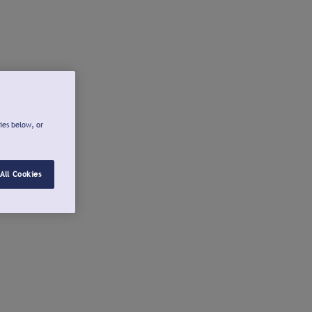
ies below, or
All Cookies