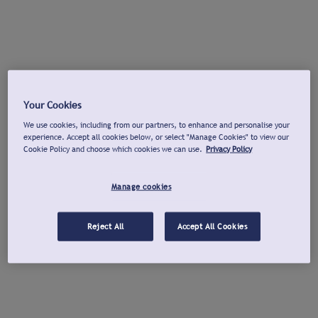
Your Cookies
We use cookies, including from our partners, to enhance and personalise your
experience. Accept all cookies below, or select "Manage Cookies" to view our
Cookie Policy and choose which cookies we can use.
Privacy Policy
Manage cookies
Reject All
Accept All Cookies