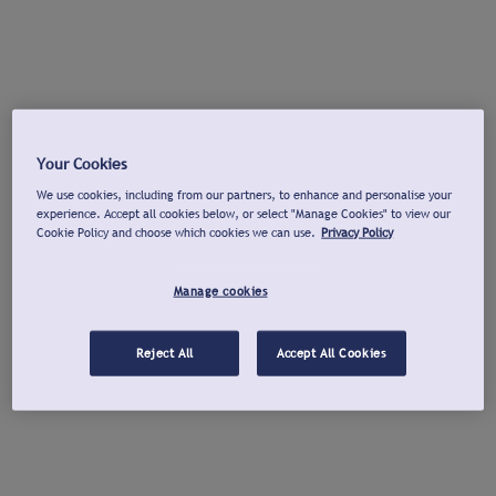
Your Cookies
We use cookies, including from our partners, to enhance and personalise your
experience. Accept all cookies below, or select "Manage Cookies" to view our
Cookie Policy and choose which cookies we can use.
Privacy Policy
Manage cookies
Reject All
Accept All Cookies