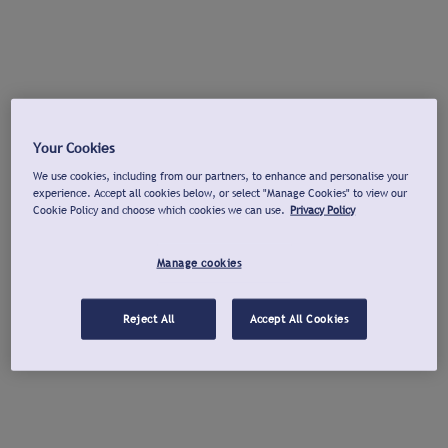
Your Cookies
We use cookies, including from our partners, to enhance and personalise your
experience. Accept all cookies below, or select "Manage Cookies" to view our
Cookie Policy and choose which cookies we can use.
Privacy Policy
Manage cookies
Reject All
Accept All Cookies