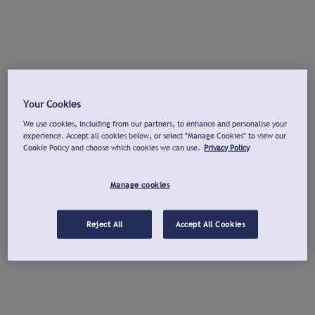
Your Cookies
We use cookies, including from our partners, to enhance and personalise your
experience. Accept all cookies below, or select "Manage Cookies" to view our
Cookie Policy and choose which cookies we can use.
Privacy Policy
Manage cookies
Reject All
Accept All Cookies