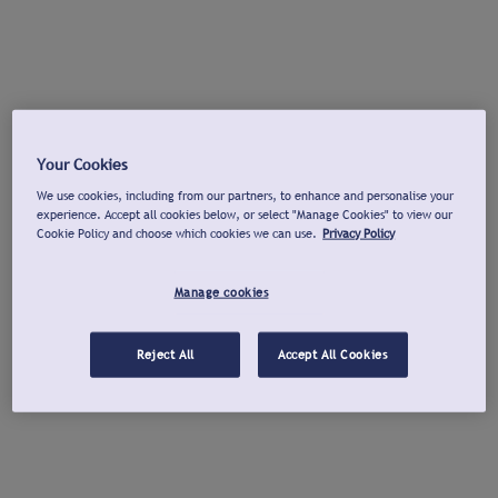
Your Cookies
We use cookies, including from our partners, to enhance and personalise your
experience. Accept all cookies below, or select "Manage Cookies" to view our
Cookie Policy and choose which cookies we can use.
Privacy Policy
Manage cookies
Reject All
Accept All Cookies