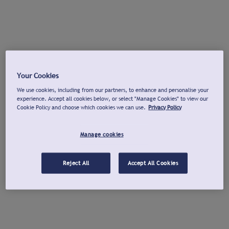
Your Cookies
We use cookies, including from our partners, to enhance and personalise your
experience. Accept all cookies below, or select "Manage Cookies" to view our
Cookie Policy and choose which cookies we can use.
Privacy Policy
Manage cookies
Reject All
Accept All Cookies