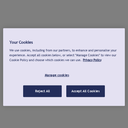
Your Cookies
We use cookies, including from our partners, to enhance and personalise your
experience. Accept all cookies below, or select "Manage Cookies" to view our
Cookie Policy and choose which cookies we can use.
Privacy Policy
Manage cookies
Reject All
Accept All Cookies