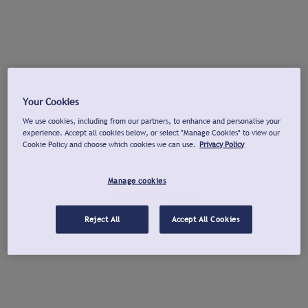
Your Cookies
We use cookies, including from our partners, to enhance and personalise your
experience. Accept all cookies below, or select "Manage Cookies" to view our
Cookie Policy and choose which cookies we can use.
Privacy Policy
Manage cookies
Reject All
Accept All Cookies