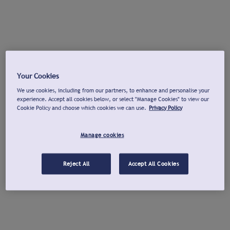
Your Cookies
We use cookies, including from our partners, to enhance and personalise your
experience. Accept all cookies below, or select "Manage Cookies" to view our
Cookie Policy and choose which cookies we can use.
Privacy Policy
Manage cookies
Reject All
Accept All Cookies