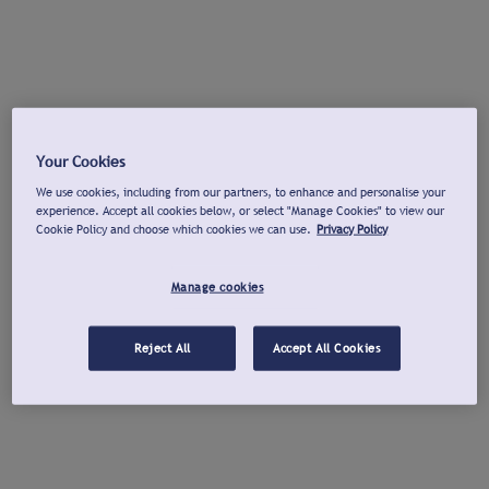
Your Cookies
We use cookies, including from our partners, to enhance and personalise your
experience. Accept all cookies below, or select "Manage Cookies" to view our
Cookie Policy and choose which cookies we can use.
Privacy Policy
Manage cookies
Reject All
Accept All Cookies