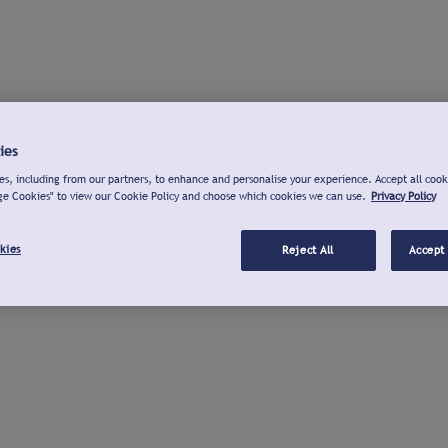
ies
s, including from our partners, to enhance and personalise your experience. Accept all cook
ge Cookies" to view our Cookie Policy and choose which cookies we can use.
Privacy Policy
kies
Reject All
Accept 