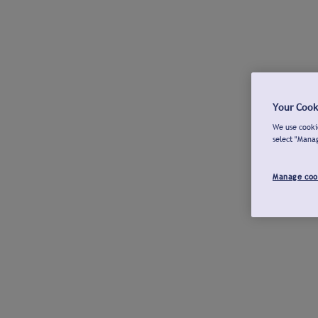
Your Cook
We use cookie
select "Mana
Manage coo