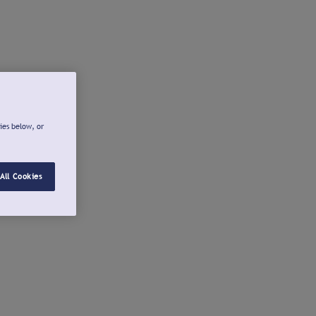
ies below, or
All Cookies