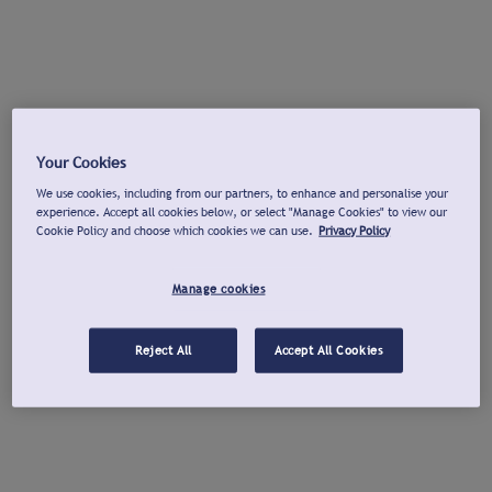
Your Cookies
We use cookies, including from our partners, to enhance and personalise your
experience. Accept all cookies below, or select "Manage Cookies" to view our
Cookie Policy and choose which cookies we can use.
Privacy Policy
Manage cookies
Reject All
Accept All Cookies