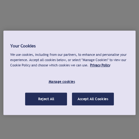
Your Cookies
We use cookies, including from our partners, to enhance and personalise your
experience. Accept all cookies below, or select "Manage Cookies" to view our
Cookie Policy and choose which cookies we can use.
Privacy Policy
Manage cookies
Reject All
Accept All Cookies