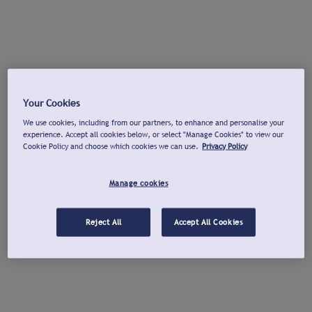
Your Cookies
We use cookies, including from our partners, to enhance and personalise your
experience. Accept all cookies below, or select "Manage Cookies" to view our
Cookie Policy and choose which cookies we can use.
Privacy Policy
Manage cookies
Reject All
Accept All Cookies