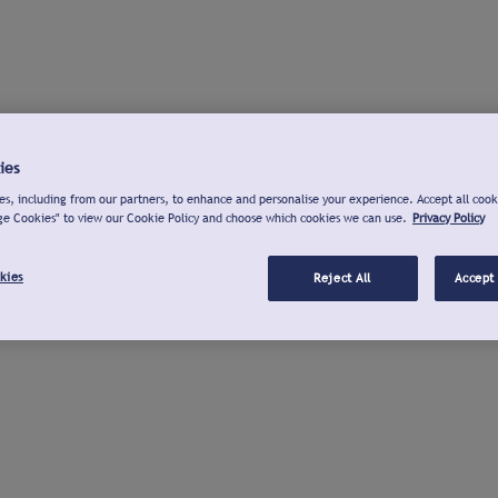
ies
s, including from our partners, to enhance and personalise your experience. Accept all cook
ge Cookies" to view our Cookie Policy and choose which cookies we can use.
Privacy Policy
kies
Reject All
Accept 