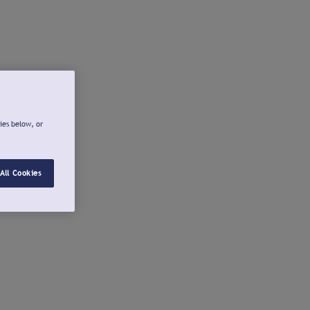
ies below, or
All Cookies