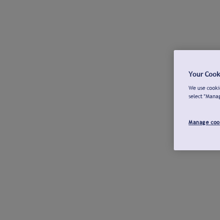
Your Cook
We use cookie
select "Mana
Manage coo