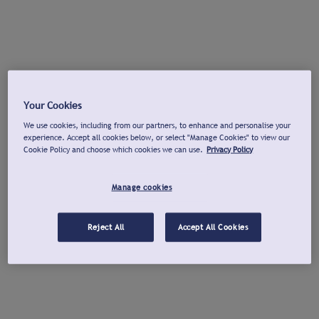
Your Cookies
We use cookies, including from our partners, to enhance and personalise your
experience. Accept all cookies below, or select "Manage Cookies" to view our
Cookie Policy and choose which cookies we can use.
Privacy Policy
Manage cookies
Reject All
Accept All Cookies