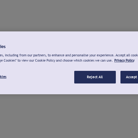
ies
s, including from our partners, to enhance and personalise your experience. Accept all cook
ge Cookies" to view our Cookie Policy and choose which cookies we can use.
Privacy Policy
kies
Reject All
Accept 