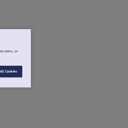
ies below, or
All Cookies