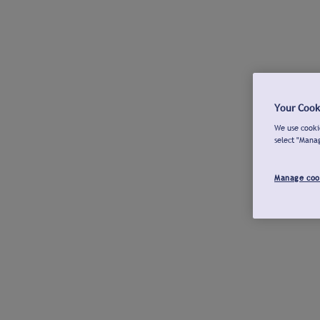
Your Cook
We use cookie
select "Mana
Manage coo