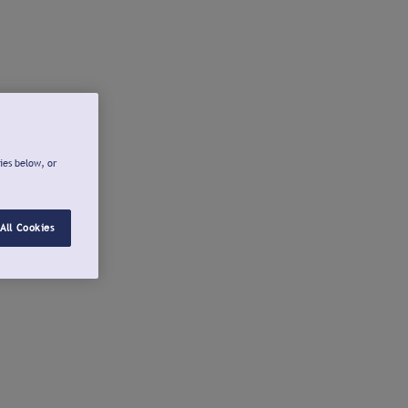
ies below, or
All Cookies