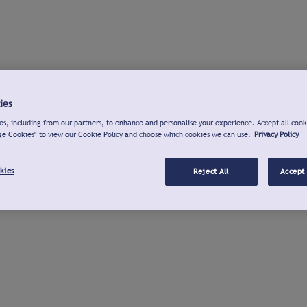
ies
s, including from our partners, to enhance and personalise your experience. Accept all cook
ge Cookies" to view our Cookie Policy and choose which cookies we can use.
Privacy Policy
kies
Reject All
Accept 