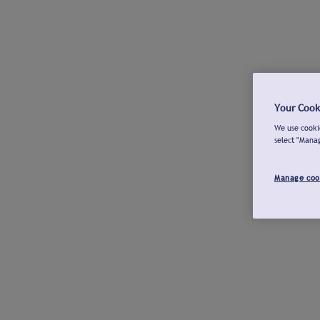
Your Cook
We use cookie
select "Mana
Manage coo