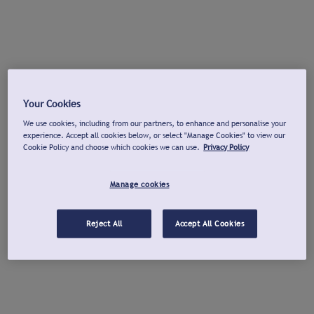
Your Cookies
We use cookies, including from our partners, to enhance and personalise your
experience. Accept all cookies below, or select "Manage Cookies" to view our
Cookie Policy and choose which cookies we can use.
Privacy Policy
Manage cookies
Reject All
Accept All Cookies