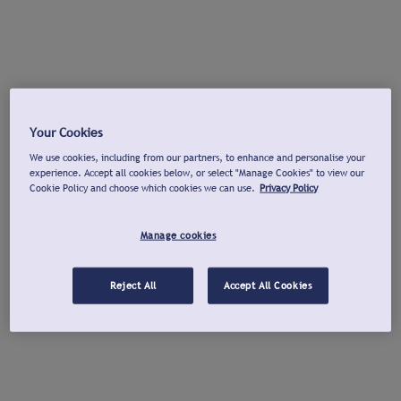
Your Cookies
We use cookies, including from our partners, to enhance and personalise your
experience. Accept all cookies below, or select "Manage Cookies" to view our
Cookie Policy and choose which cookies we can use.
Privacy Policy
Manage cookies
Reject All
Accept All Cookies