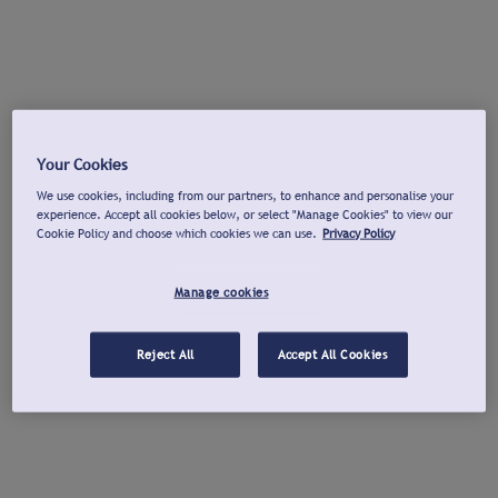
Your Cookies
We use cookies, including from our partners, to enhance and personalise your
experience. Accept all cookies below, or select "Manage Cookies" to view our
Cookie Policy and choose which cookies we can use.
Privacy Policy
Manage cookies
Reject All
Accept All Cookies