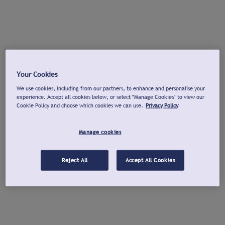
Your Cookies
We use cookies, including from our partners, to enhance and personalise your
experience. Accept all cookies below, or select "Manage Cookies" to view our
Cookie Policy and choose which cookies we can use.
Privacy Policy
Manage cookies
Reject All
Accept All Cookies