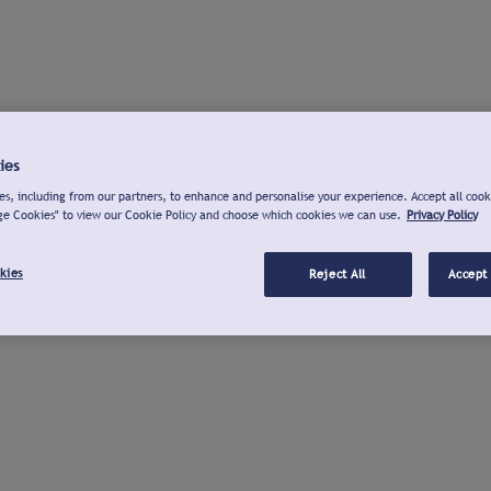
ies
s, including from our partners, to enhance and personalise your experience. Accept all cook
ge Cookies" to view our Cookie Policy and choose which cookies we can use.
Privacy Policy
kies
Reject All
Accept 