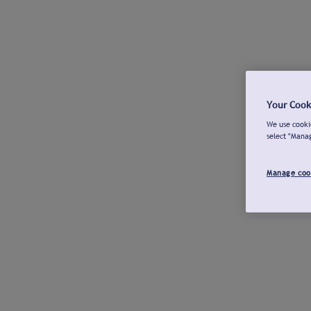
Your Cook
We use cookie
select "Mana
Manage coo