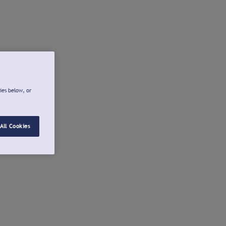
ies below, or
All Cookies